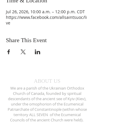
Time & Location
Jul 26, 2026, 10:00 a.m. – 12:00 p.m. CDT
https://www.facebook.com/allsaintsuoc/li
ve
Share This Event
ABOUT US
We are a parish of the Ukrainian Orthodox
Church of Canada, founded by spiritual
descendants of the ancient see of Kyiv (Kiev),
under the omophorion of the Ecumenical
Patriarchate of Constantinople (within whose
territory ALL SEVEN of the Ecumenical
Councils of the ancient Church were held).