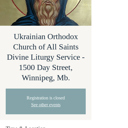
Ukrainian Orthodox
Church of All Saints
Divine Liturgy Service -
1500 Day Street,
Winnipeg, Mb.
Registration is closed
See other events