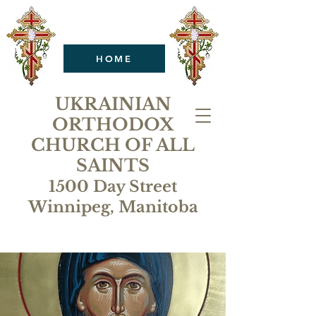
HOME
UKRAINIAN
ORTHODOX
CHURCH OF ALL
SAINTS
1500 Day Street
Winnipeg, Manitoba